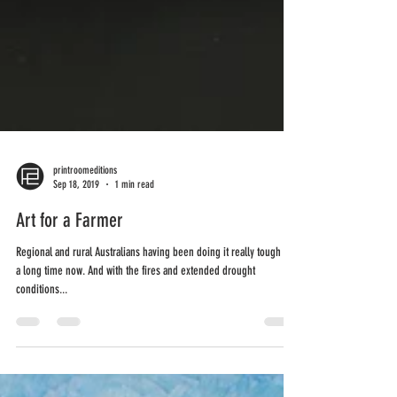
printroomeditions
Sep 18, 2019
1 min read
Art for a Farmer
Regional and rural Australians having been doing it really tough for
a long time now. And with the fires and extended drought