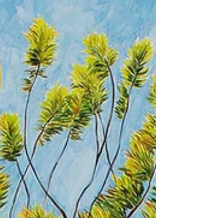
conditions...