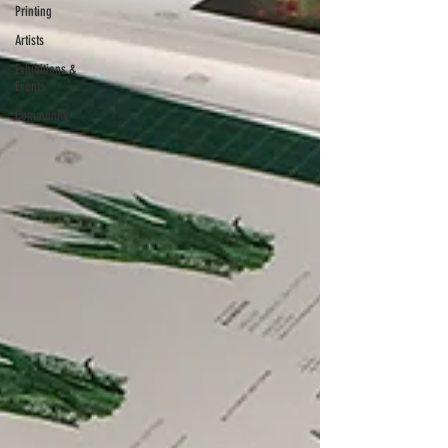
Printing
Artists
Exhibitions &
Events
Community