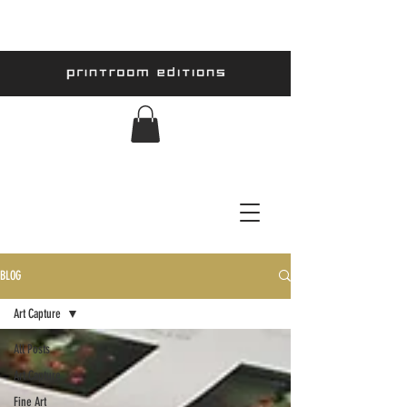
BLOG
Art Capture
All Posts
Art Capture
Fine Art