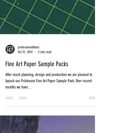
printroomeditions
Oct 21, 2019
2 min read
Fine Art Paper Sample Packs
After much planning, design and production we are pleased to
launch our Printroom Fine Art Paper Sample Pack. Over recent
months we have...