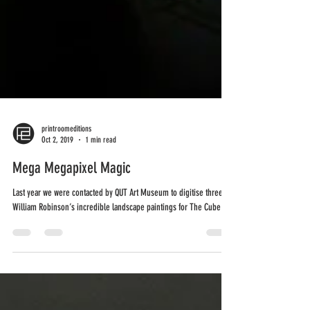
printroomeditions
Oct 2, 2019
1 min read
Mega Megapixel Magic
Last year we were contacted by QUT Art Museum to digitise three of
William Robinson‘s incredible landscape paintings for The Cube's...