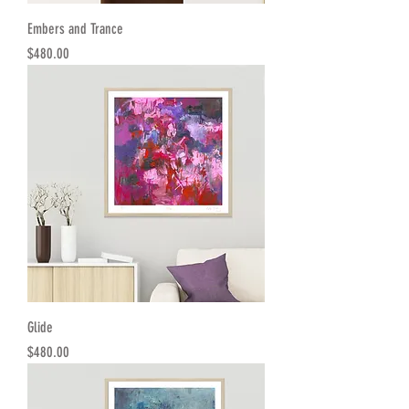
Embers and Trance
Price
$480.00
Glide
Price
$480.00