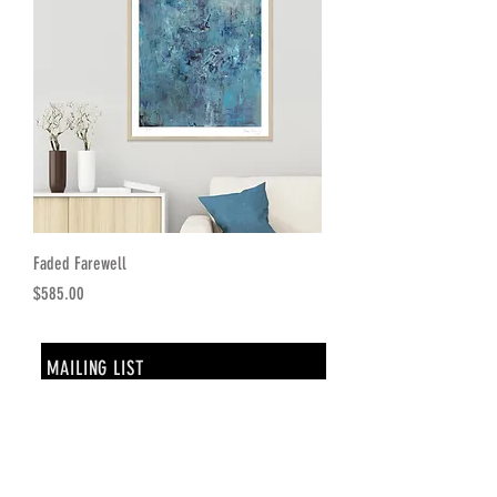
Faded Farewell
Price
$585.00
MAILING LIST
SUBSCRIBE