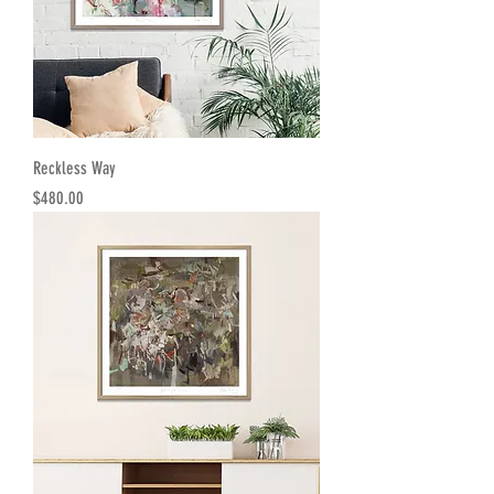
Reckless Way
Price
$480.00