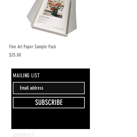
Fine Art Paper Sample Pack
Price
$25.00
MAILING LIST
SUBSCRIBE
ADDRESS