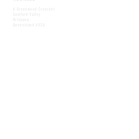
8 Greenwood Crescent
Samford Valley
Brisbane
Queensland 4520
HOURS
BY APPOINTMENT
Monday to Friday
10AM-5PM
CONTACT
jon@printroomeditions.com.au
stella@printroomeditions.com.au
©2024 Printroom Editions