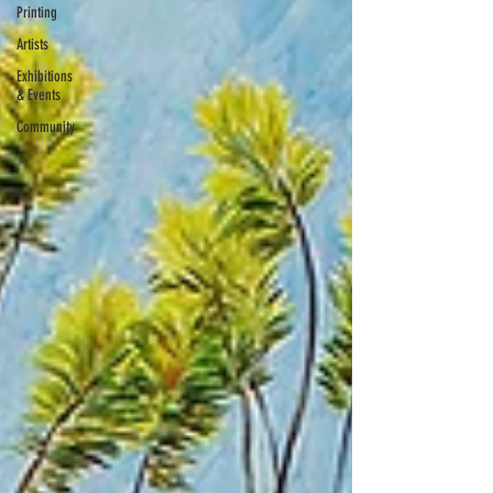
Printing
Artists
Exhibitions
& Events
Community