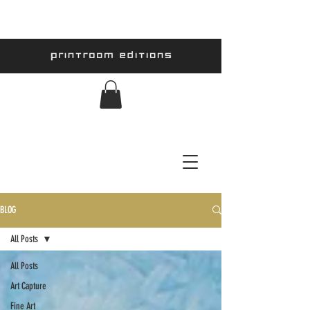
BLOG
All Posts
All Posts
Art Capture
Fine Art