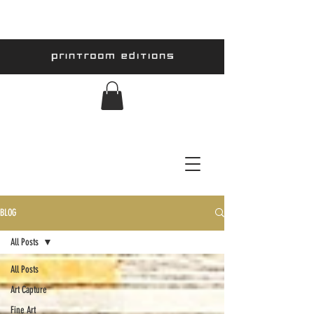
BLOG
All Posts
All Posts
Art Capture
Fine Art