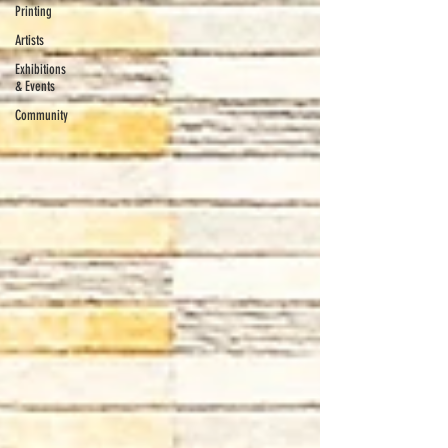
Printing
Artists
Exhibitions
& Events
Community