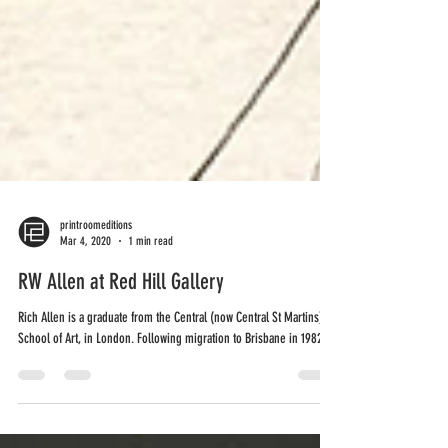
printroomeditions
Mar 4, 2020
1 min read
RW Allen at Red Hill Gallery
Rich Allen is a graduate from the Central (now Central St Martins)
School of Art, in London. Following migration to Brisbane in 1982,...